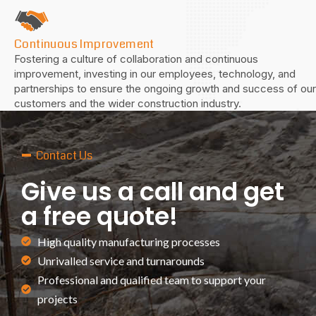
Continuous Improvement
Fostering a culture of collaboration and continuous
improvement, investing in our employees, technology, and
partnerships to ensure the ongoing growth and success of our
customers and the wider construction industry.
—
Contact Us
Give us a call and get
a free quote!
High quality manufacturing processes
Unrivalled service and turnarounds
Professional and qualified team to support your
projects