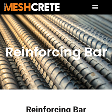
Reinforcing Bar
Reinforcing Bar