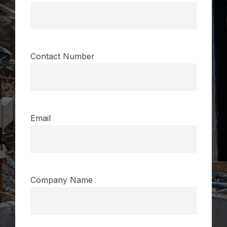
Contact Number
Email
Company Name