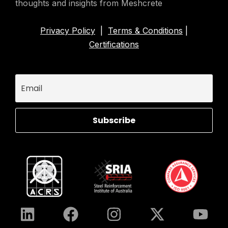
thoughts and insights from Meshcrete
Privacy Policy
|
Terms & Conditions
|
Certifications