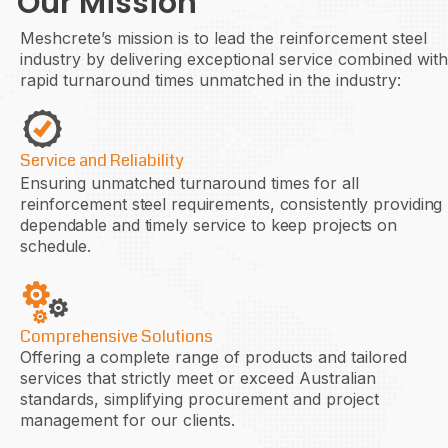
Our Mission
Meshcrete’s mission is to lead the reinforcement steel
industry by delivering exceptional service combined with
rapid turnaround times unmatched in the industry:
Service and Reliability
Ensuring unmatched turnaround times for all
reinforcement steel requirements, consistently providing
dependable and timely service to keep projects on
schedule.
Comprehensive Solutions
Offering a complete range of products and tailored
services that strictly meet or exceed Australian
standards, simplifying procurement and project
management for our clients.