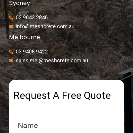
Sydney
02 9643 2846
info@meshcrete.com.au
Melbourne
03 9408 9422
sales.mel@meshcrete.com.au
Request A Free Quote
Name