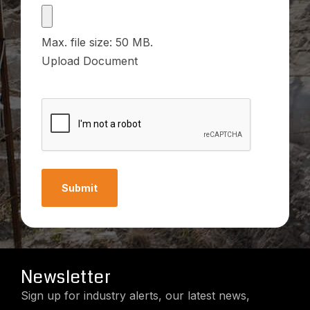
File
Max. file size: 50 MB.
Upload Document
CAPTCHA
Newsletter
Sign up for industry alerts, our latest news,