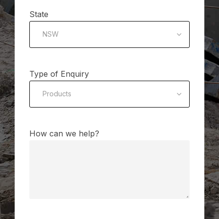
State
NSW
Type of Enquiry
Products
How can we help?