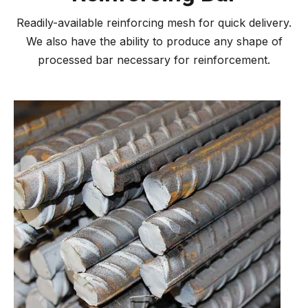
Readily-available reinforcing mesh for quick delivery.
We also have the ability to produce any shape of
processed bar necessary for reinforcement.