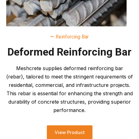
—
Reinforcing Bar
Deformed Reinforcing Bar
Meshcrete supplies deformed reinforcing bar
(rebar), tailored to meet the stringent requirements of
residential, commercial, and infrastructure projects.
This rebar is essential for enhancing the strength and
durability of concrete structures, providing superior
performance.
View Product