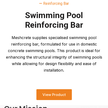
—
Reinforcing Bar
Swimming Pool
Reinforcing Bar
Meshcrete supplies specialised swimming pool
reinforcing bar, formulated for use in domestic
concrete swimming pools. This product is ideal for
enhancing the structural integrity of swimming pools
while allowing for design flexibility and ease of
installation.
View Product