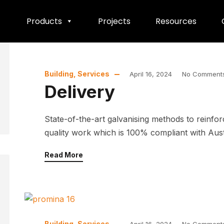
Products
Projects
Resources
Building
,
Services
April 16, 2024
No Comment
Delivery
State-of-the-art galvanising methods to reinfo
quality work which is 100% compliant with Austra
Read More
Building
,
Services