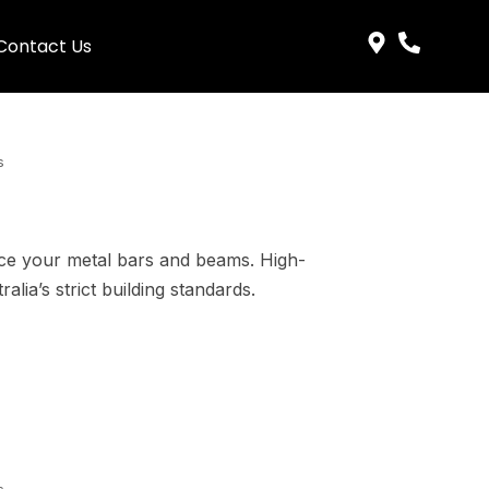
Contact Us
s
rce your metal bars and beams. High-
lia’s strict building standards.