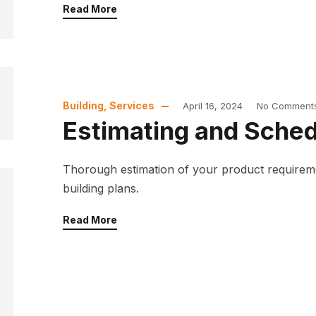
Read More
Building
,
Services
April 16, 2024
No Comment
Estimating and Sched
Thorough estimation of your product requirem
building plans.
Read More