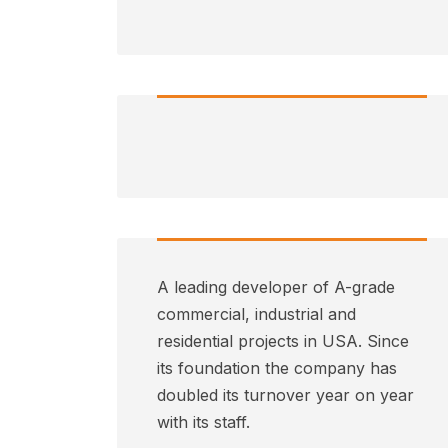
A leading developer of A-grade
commercial, industrial and
residential projects in USA. Since
its foundation the company has
doubled its turnover year on year
with its staff.