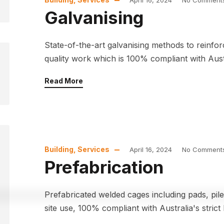
April 16, 2024
No Comment
Galvanising
State-of-the-art galvanising methods to reinfo
quality work which is 100% compliant with Austra
Read More
Building
,
Services
April 16, 2024
No Comment
Prefabrication
Prefabricated welded cages including pads, pi
site use, 100% compliant with Australia's strict 