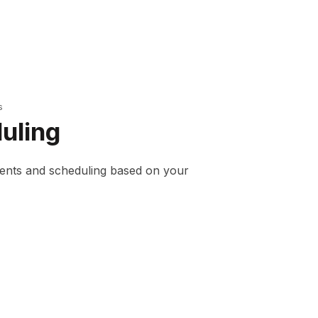
s
uling
ents and scheduling based on your