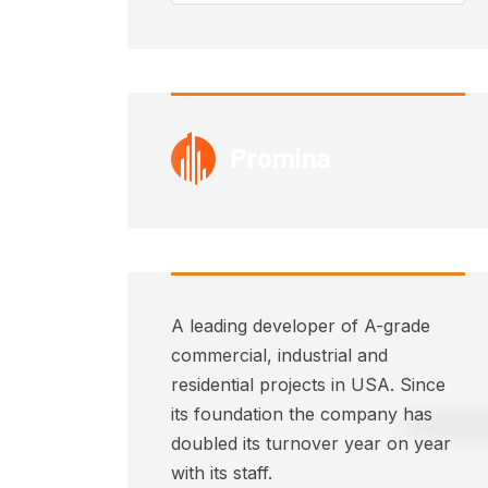
A leading developer of A-grade
commercial, industrial and
residential projects in USA. Since
its foundation the company has
doubled its turnover year on year
with its staff.