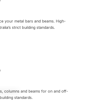
s
rce your metal bars and beams. High-
lia’s strict building standards.
s
les, columns and beams for on and off-
building standards.