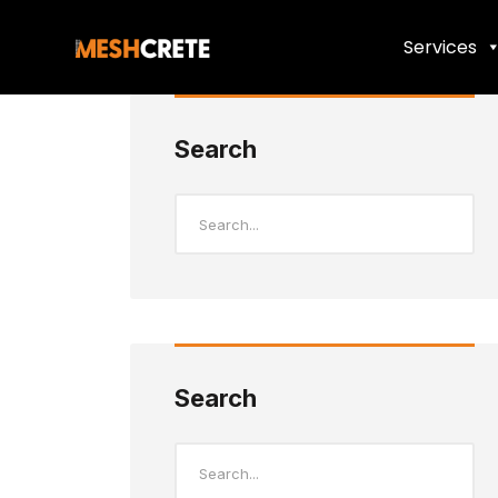
Services
Search
Search